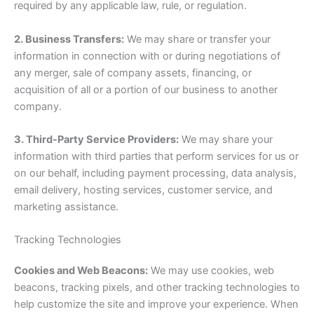
required by any applicable law, rule, or regulation.
2. Business Transfers:
We may share or transfer your
information in connection with or during negotiations of
any merger, sale of company assets, financing, or
acquisition of all or a portion of our business to another
company.
3. Third-Party Service Providers:
We may share your
information with third parties that perform services for us or
on our behalf, including payment processing, data analysis,
email delivery, hosting services, customer service, and
marketing assistance.
Tracking Technologies
Cookies and Web Beacons:
We may use cookies, web
beacons, tracking pixels, and other tracking technologies to
help customize the site and improve your experience. When