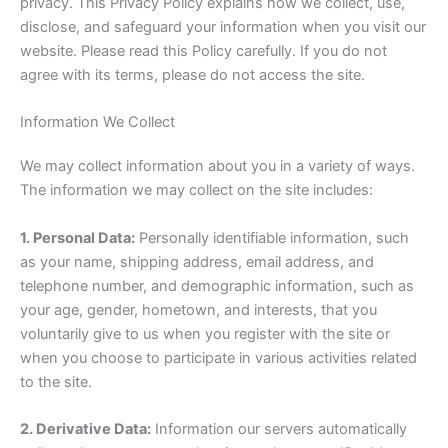
privacy. This Privacy Policy explains how we collect, use,
disclose, and safeguard your information when you visit our
website. Please read this Policy carefully. If you do not
agree with its terms, please do not access the site.
Information We Collect
We may collect information about you in a variety of ways.
The information we may collect on the site includes:
1. Personal Data:
Personally identifiable information, such
as your name, shipping address, email address, and
telephone number, and demographic information, such as
your age, gender, hometown, and interests, that you
voluntarily give to us when you register with the site or
when you choose to participate in various activities related
to the site.
2. Derivative Data:
Information our servers automatically