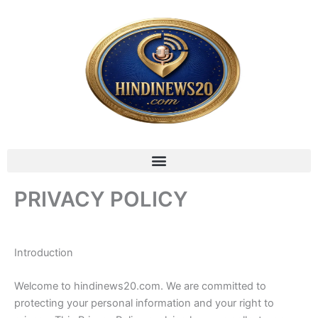
Skip
to
content
Menu
PRIVACY POLICY
Introduction
Welcome to hindinews20.com. We are committed to
protecting your personal information and your right to