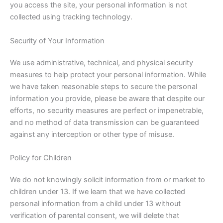
you access the site, your personal information is not
collected using tracking technology.
Security of Your Information
We use administrative, technical, and physical security
measures to help protect your personal information. While
we have taken reasonable steps to secure the personal
information you provide, please be aware that despite our
efforts, no security measures are perfect or impenetrable,
and no method of data transmission can be guaranteed
against any interception or other type of misuse.
Policy for Children
We do not knowingly solicit information from or market to
children under 13. If we learn that we have collected
personal information from a child under 13 without
verification of parental consent, we will delete that