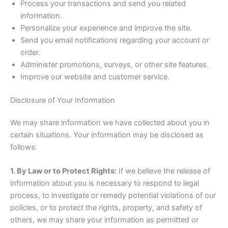
Process your transactions and send you related
information.
Personalize your experience and improve the site.
Send you email notifications regarding your account or
order.
Administer promotions, surveys, or other site features.
Improve our website and customer service.
Disclosure of Your Information
We may share information we have collected about you in
certain situations. Your information may be disclosed as
follows:
1. By Law or to Protect Rights:
If we believe the release of
information about you is necessary to respond to legal
process, to investigate or remedy potential violations of our
policies, or to protect the rights, property, and safety of
others, we may share your information as permitted or