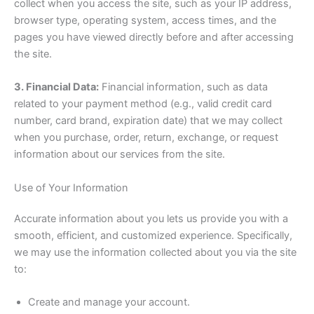
collect when you access the site, such as your IP address,
browser type, operating system, access times, and the
pages you have viewed directly before and after accessing
the site.
3. Financial Data:
Financial information, such as data
related to your payment method (e.g., valid credit card
number, card brand, expiration date) that we may collect
when you purchase, order, return, exchange, or request
information about our services from the site.
Use of Your Information
Accurate information about you lets us provide you with a
smooth, efficient, and customized experience. Specifically,
we may use the information collected about you via the site
to:
Create and manage your account.