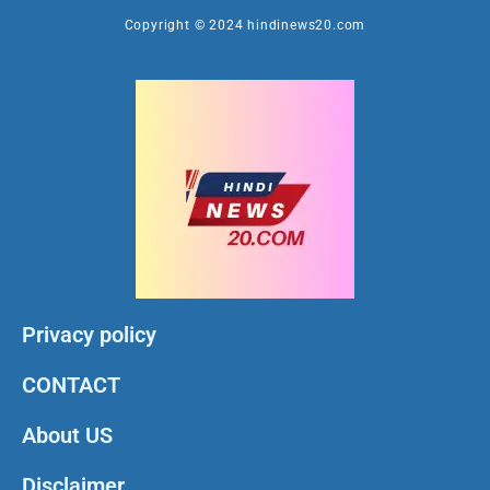
Copyright © 2024 hindinews20.com
Privacy policy
CONTACT
About US
Disclaimer