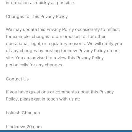
information as quickly as possible.
Changes to This Privacy Policy
We may update this Privacy Policy occasionally to reflect,
for example, changes to our practices or for other
operational, legal, or regulatory reasons. We will notify you
of any changes by posting the new Privacy Policy on our
site. You are advised to review this Privacy Policy
periodically for any changes.
Contact Us
If you have questions or comments about this Privacy
Policy, please get in touch with us at:
Lokesh Chauhan
hindinews20.com